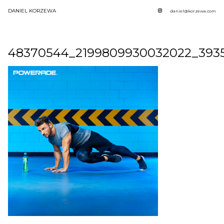
DANIEL KORZEWA
daniel@korzewa.com
48370544_2199809930032022_393